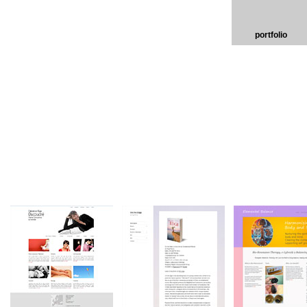
portfolio