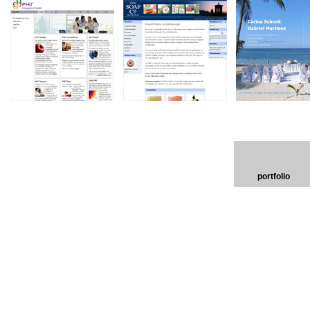
portfolio